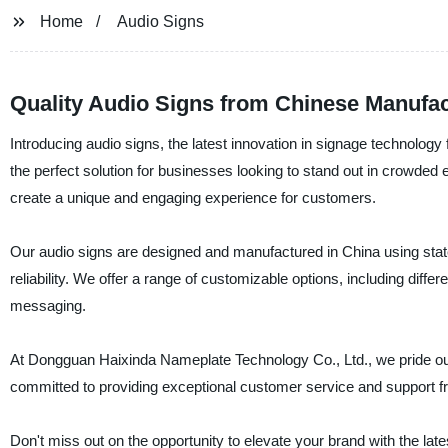
Home
Audio Signs
Quality Audio Signs from Chinese Manufac
Introducing audio signs, the latest innovation in signage technol
the perfect solution for businesses looking to stand out in crowded
create a unique and engaging experience for customers.
Our audio signs are designed and manufactured in China using state-
reliability. We offer a range of customizable options, including dif
messaging.
At Dongguan Haixinda Nameplate Technology Co., Ltd., we pride our
committed to providing exceptional customer service and support fr
Don't miss out on the opportunity to elevate your brand with the l