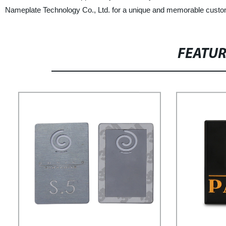
Nameplate Technology Co., Ltd. for a unique and memorable custo
FEATU