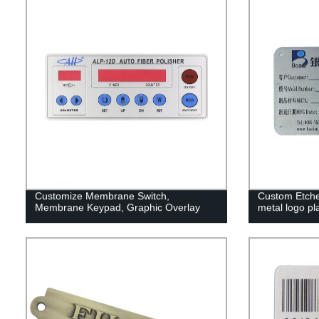
Customize Membrane Switch,
Custom Etched
Membrane Keypad, Graphic Overlay
metal logo pl