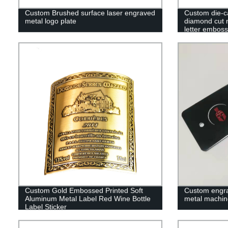
Custom Brushed surface laser engraved
Custom die-c
metal logo plate
diamond cut 
letter embos
Custom Gold Embossed Printed Soft
Custom engrav
Aluminum Metal Label Red Wine Bottle
metal machin
Label Sticker