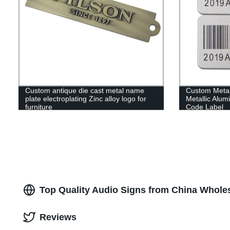
Custom antique die cast metal name
Custom Metal
plate electroplating Zinc alloy logo for
Metallic Alu
furniture
Code Label
Top Quality Audio Signs from China Wholes
Reviews