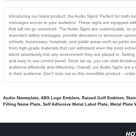
Introducing our latest product, the Audio Signs! Perfect for both i
messages across to your audience. These signs are equipped with
that will not go unnoticed. The Audio Signs are customizable, so
important safety messages, provide directions or announce upcomin
schools, businesses, hospitals, and public areas such as parks an
from high-grade materials that can withstand even the most extrem
blend seamlessly into any environment they are placed in. Setting u
and easy to use control panel. Once set up, you can start broadca
audience efficiently and effectively. Overall, our Audio Signs ar
to their audience. Don't miss out on this incredible product – orde
Audio Nameplate
,
ABS Logo Emblem
,
Raised Golf Emblem
,
Stai
Filling Name Plate
,
Self Adhesive Metal Label Plate
,
Metal Plate
HO