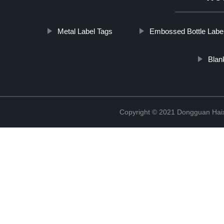
Metal Label Tags
Embossed Bottle Labe
Blan
Copyright © 2021 Dongguan Haix